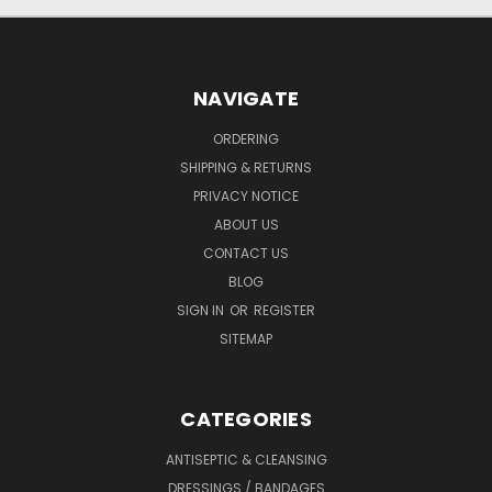
NAVIGATE
ORDERING
SHIPPING & RETURNS
PRIVACY NOTICE
ABOUT US
CONTACT US
BLOG
SIGN IN
OR
REGISTER
SITEMAP
CATEGORIES
ANTISEPTIC & CLEANSING
DRESSINGS / BANDAGES