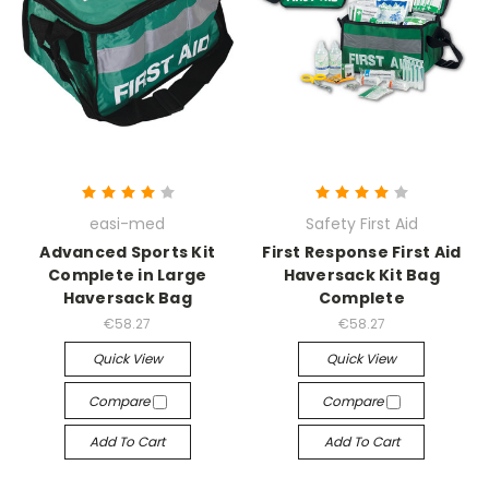
easi-med
Safety First Aid
Advanced Sports Kit
First Response First Aid
Complete in Large
Haversack Kit Bag
Haversack Bag
Complete
€58.27
€58.27
Quick View
Quick View
Compare
Compare
Add To Cart
Add To Cart