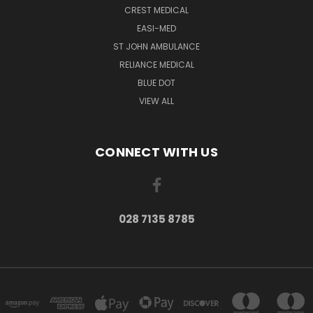
CREST MEDICAL
EASI-MED
ST JOHN AMBULANCE
RELIANCE MEDICAL
BLUE DOT
VIEW ALL
CONNECT WITH US
028 7135 8785