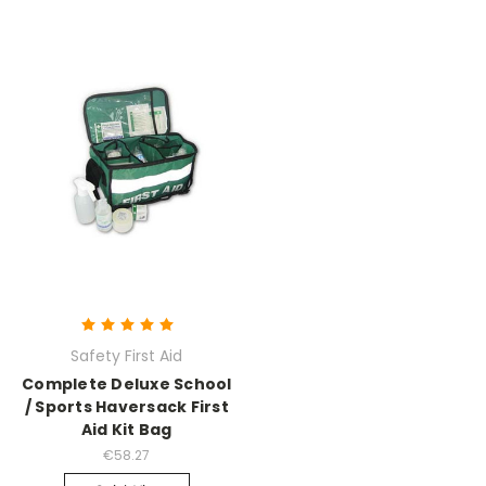
Safety First Aid
Complete Deluxe School
/ Sports Haversack First
Aid Kit Bag
€58.27