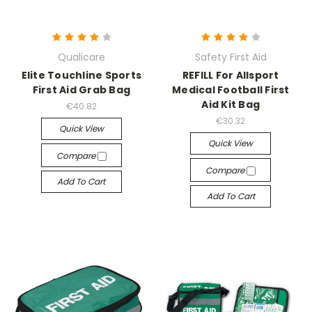
Qualicare
Safety First Aid
Elite Touchline Sports
REFILL For Allsport
First Aid Grab Bag
Medical Football First
Aid Kit Bag
€40.82
€30.32
Quick View
Quick View
Compare
Compare
Add To Cart
Add To Cart