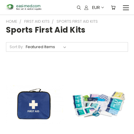
EUR
HOME
FIRST AID KITS
SPORTS FIRST AID KITS
Sports First Aid Kits
Sort By: