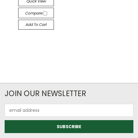
Quick View
Compare
Add To Cart
JOIN OUR NEWSLETTER
Email
Address