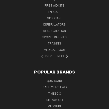
FIRST AID KITS
EYE CARE
SKIN CARE
DEFIBRILLATORS
RESUSCITATION
SPORTS INJURIES
TRAINING
MEDICAL ROOM
PREV
NEXT
POPULAR BRANDS
QUALICARE
SAFETY FIRST AID
TIMESCO
STEROPLAST
MEDISURE