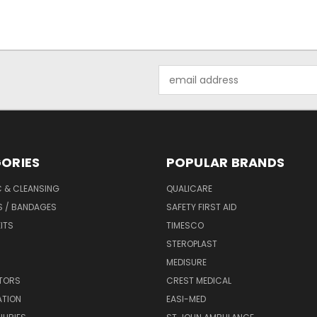
Email
Address
ORIES
POPULAR BRANDS
C & CLEANSING
QUALICARE
S / BANDAGES
SAFETY FIRST AID
KITS
TIMESCO
STEROPLAST
MEDISURE
ATORS
CREST MEDICAL
ATION
EASI-MED