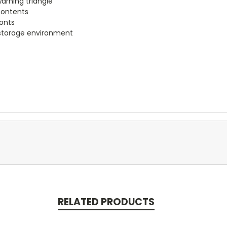
arning triangle
 contents
ronts
 storage environment
RELATED PRODUCTS