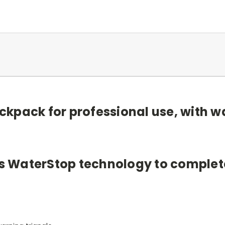
kpack for professional use, with w
as WaterStop technology to completel