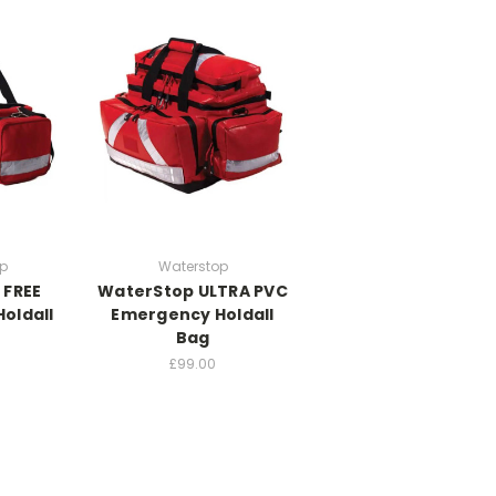
p
Waterstop
 FREE
WaterStop ULTRA PVC
oldall
Emergency Holdall
Bag
£99.00