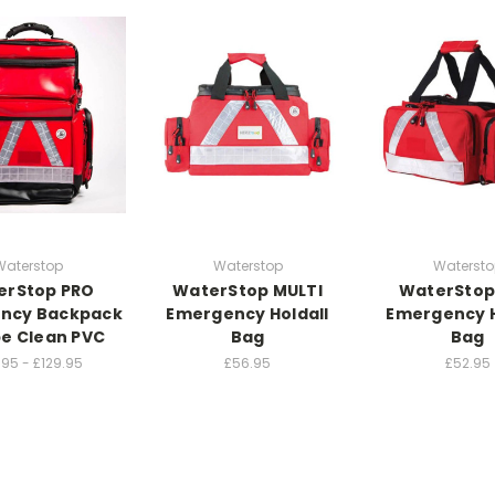
Waterstop
Waterstop
Watersto
erStop PRO
WaterStop MULTI
WaterStop
ncy Backpack
Emergency Holdall
Emergency H
e Clean PVC
Bag
Bag
.95 - £129.95
£56.95
£52.95