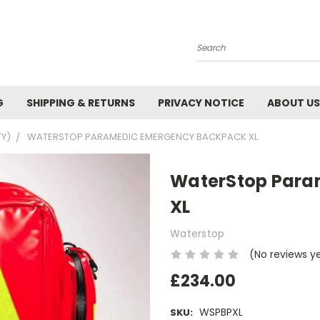
Search
G
SHIPPING & RETURNS
PRIVACY NOTICE
ABOUT US
TY)
WATERSTOP PARAMEDIC EMERGENCY BACKPACK XL
WaterStop Para
XL
Waterstop
(No reviews y
£234.00
WSPBPXL
SKU: