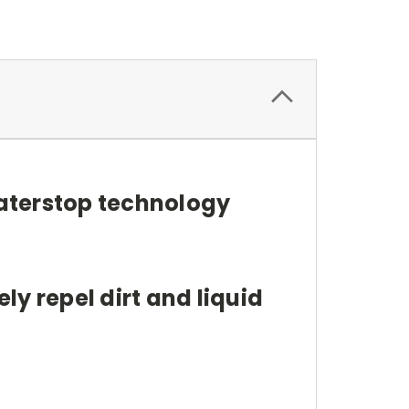
aterstop technology
y repel dirt and liquid