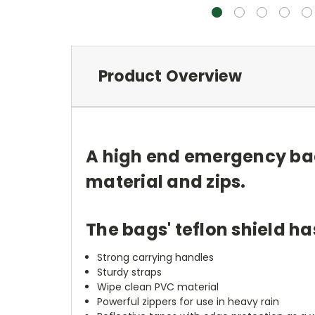
Product Overview
A high end emergency bac
material and zips.
The bags' teflon shield h
Strong carrying handles
Sturdy straps
Wipe clean PVC material
Powerful zippers for use in heavy rain