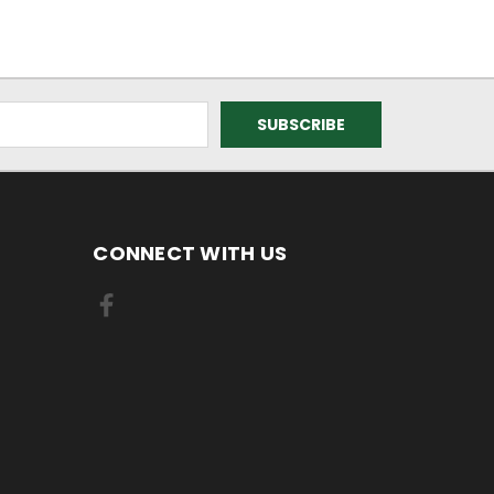
CONNECT WITH US