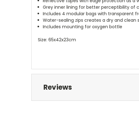
Reflective tapes with edge protection as a w
Grey inner lining for better perceptibility of
Includes 4 modular bags with transparent f
Water-sealing zips creates a dry and clean
Includes mounting for oxygen bottle
Size: 65x42x23cm
Reviews