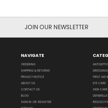
JOIN OUR NEWSLETTER
NAVIGATE
CATEG
ORDERING
ANTISEPTI
SHIPPING & RETURNS
DRESSING
PRIVACY NOTICE
FIRST AID 
ABOUT US
EYE CARE
CONTACT US
SKIN CARE
BLOG
DEFIBRILL
SIGN IN
OR
REGISTER
RESUSCIT