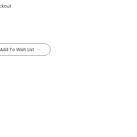
ckout
Add To Wish List