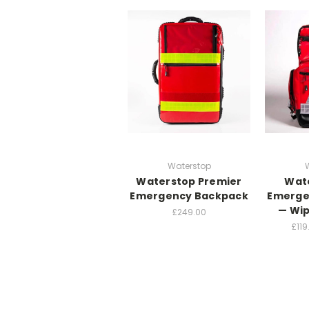
Waterstop
Waterstop Premier
Wat
Emergency Backpack
Emerge
— Wip
£249.00
£119