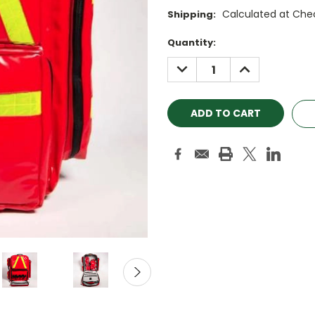
Calculated at Che
Shipping:
Current
Quantity:
Stock:
DECREASE
INCREASE
QUANTITY:
QUANTITY: