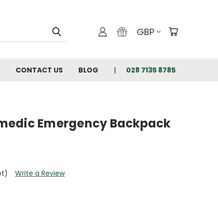
GBP
CONTACT US
BLOG
028 7135 8785
medic Emergency Backpack
et)
Write a Review