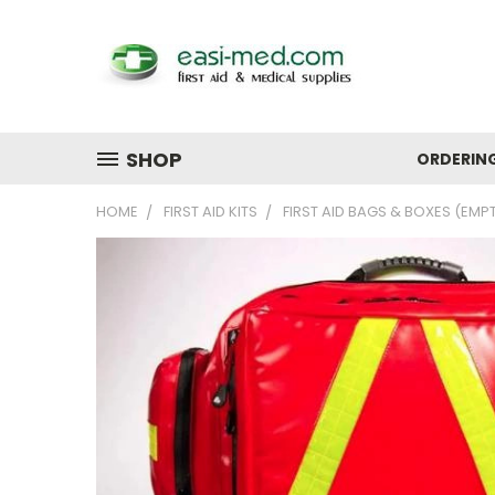
SHOP
ORDERIN
HOME
FIRST AID KITS
FIRST AID BAGS & BOXES (EMP