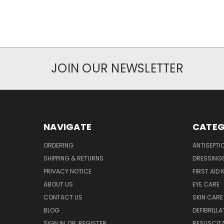
JOIN OUR NEWSLETTER
NAVIGATE
CATEG
ORDERING
ANTISEPTI
SHIPPING & RETURNS
DRESSING
PRIVACY NOTICE
FIRST AID 
ABOUT US
EYE CARE
CONTACT US
SKIN CARE
BLOG
DEFIBRILL
SIGN IN
OR
REGISTER
RESUSCIT