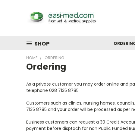
SHOP
ORDERIN
HOME
ORDERING
Ordering
As a private customer you may order online and pay 
telephone 028 7135 8785
Customers such as clinics, nursing homes, councils
7135 8785 and your order will be processed as per no
Business customers can request a 30 Credit Accoun
payment before disptach for non Public Funded Bus