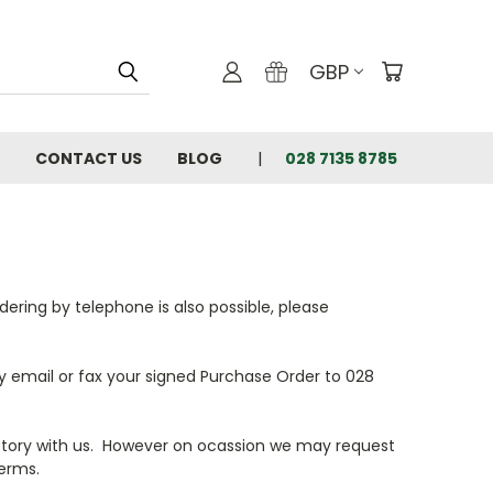
GBP
CONTACT US
BLOG
028 7135 8785
ering by telephone is also possible, please
y email or fax your signed Purchase Order to 028
story with us. However on ocassion we may request
erms.