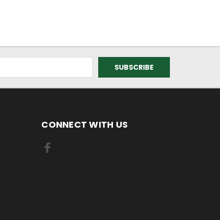
CONNECT WITH US