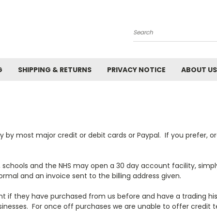
Search
G
SHIPPING & RETURNS
PRIVACY NOTICE
ABOUT US
by most major credit or debit cards or Paypal. If you prefer, ord
, schools and the NHS may open a 30 day account facility, simpl
rmal and an invoice sent to the billing address given.
t if they have purchased from us before and have a trading hi
inesses. For once off purchases we are unable to offer credit t