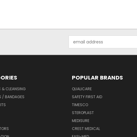
Email
Address
ORIES
POPULAR BRANDS
C & CLEANSING
QUALICARE
S / BANDAGES
SAFETY FIRST AID
KITS
TIMESCO
STEROPLAST
MEDISURE
ATORS
CREST MEDICAL
ATION
EASI-MED