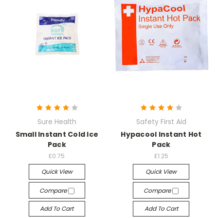
Sure Health
Safety First Aid
Small Instant Cold Ice
Hypacool Instant Hot
Pack
Pack
£0.75
£1.25
Quick View
Quick View
Compare
Compare
Add To Cart
Add To Cart