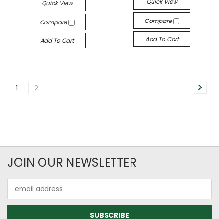
Quick View
Quick View
Compare
Compare
Add To Cart
Add To Cart
1
2
JOIN OUR NEWSLETTER
Email
Address