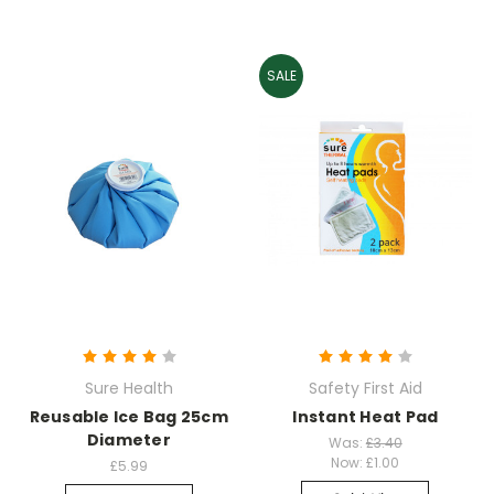
SALE
Sure Health
Safety First Aid
Reusable Ice Bag 25cm
Instant Heat Pad
Diameter
Was:
£3.40
Now:
£1.00
£5.99