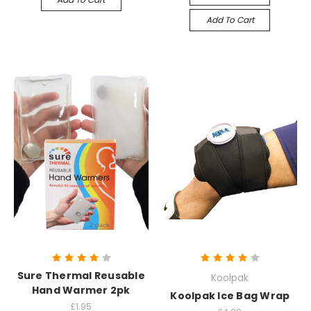
Add To Cart
Sure Thermal Reusable
Koolpak
Hand Warmer 2pk
Koolpak Ice Bag Wrap
£1.95