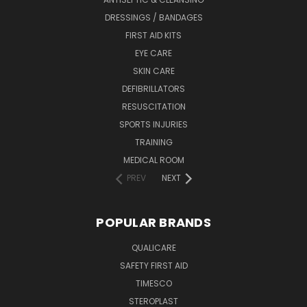
DRESSINGS / BANDAGES
FIRST AID KITS
EYE CARE
SKIN CARE
DEFIBRILLATORS
RESUSCITATION
SPORTS INJURIES
TRAINING
MEDICAL ROOM
PREV
NEXT
POPULAR BRANDS
QUALICARE
SAFETY FIRST AID
TIMESCO
STEROPLAST