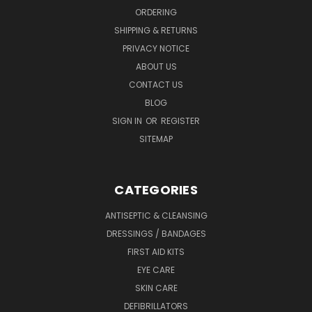
ORDERING
SHIPPING & RETURNS
PRIVACY NOTICE
ABOUT US
CONTACT US
BLOG
SIGN IN
OR
REGISTER
SITEMAP
CATEGORIES
ANTISEPTIC & CLEANSING
DRESSINGS / BANDAGES
FIRST AID KITS
EYE CARE
SKIN CARE
DEFIBRILLATORS