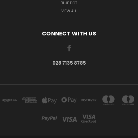
BLUE DOT
VIEW ALL
CONNECT WITH US
028 7135 8785