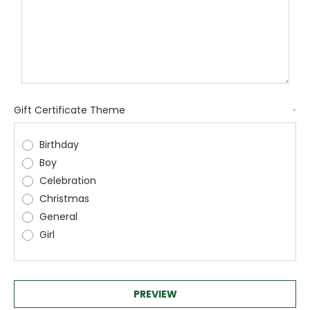
Gift Certificate Theme
*
Birthday
Boy
Celebration
Christmas
General
Girl