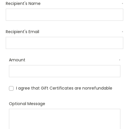
Recipient's Name
*
Recipient's Email
*
Amount
*
I agree that Gift Certificates are nonrefundable
Optional Message