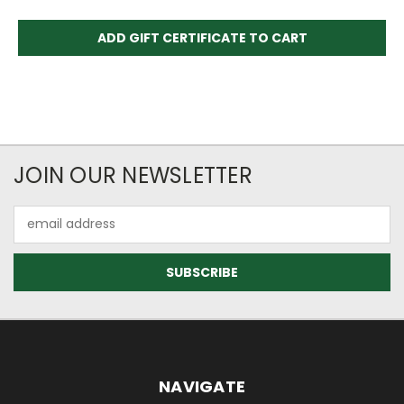
JOIN OUR NEWSLETTER
Email
Address
NAVIGATE