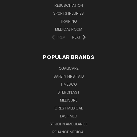
RESUSCITATION
SPORTS INJURIES
TRAINING
MEDICAL ROOM
PREV
NEXT
POPULAR BRANDS
QUALICARE
SAFETY FIRST AID
TIMESCO
STEROPLAST
MEDISURE
CREST MEDICAL
EASI-MED
ST JOHN AMBULANCE
RELIANCE MEDICAL