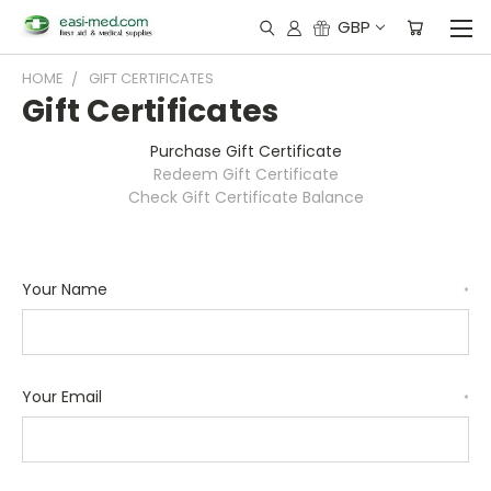
GBP
HOME
GIFT CERTIFICATES
Gift Certificates
Purchase Gift Certificate
Redeem Gift Certificate
Check Gift Certificate Balance
Your Name
*
Your Email
*