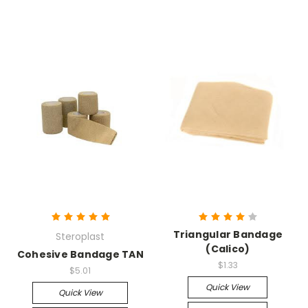
Triangular Bandage
Steroplast
(Calico)
Cohesive Bandage TAN
$1.33
$5.01
Quick View
Quick View