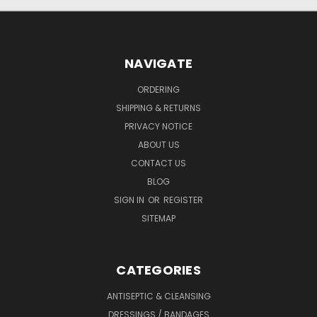
NAVIGATE
ORDERING
SHIPPING & RETURNS
PRIVACY NOTICE
ABOUT US
CONTACT US
BLOG
SIGN IN
OR
REGISTER
SITEMAP
CATEGORIES
ANTISEPTIC & CLEANSING
DRESSINGS / BANDAGES