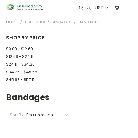
USD
HOME
DRESSINGS / BANDAGES
BANDAGES
SHOP BY PRICE
$0.00 - $12.69
$12.69 - $24.11
$24.11 - $34.26
$34.26 - $45.68
$45.68 - $57.11
Bandages
Sort By: