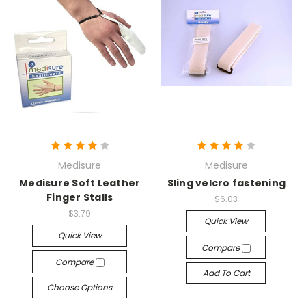
Medisure
Medisure
Medisure Soft Leather
Sling velcro fastening
Finger Stalls
$6.03
$3.79
Quick View
Quick View
Compare
Compare
Add To Cart
Choose Options