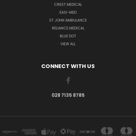
CREST MEDICAL
EASI-MED
ST JOHN AMBULANCE
RELIANCE MEDICAL
BLUE DOT
VIEW ALL
CONNECT WITH US
028 7135 8785