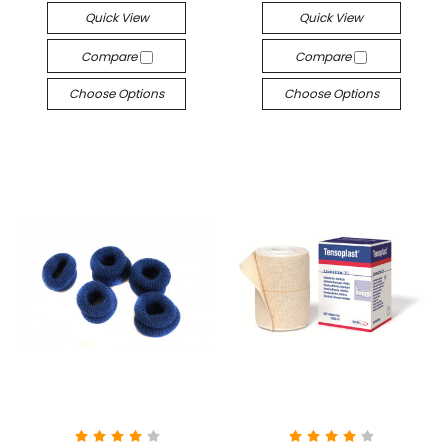
Quick View
Quick View
Compare
Compare
Choose Options
Choose Options