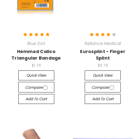
Blue Dot
Reliance Medical
Hemmed Calico
Eurosplint - Finger
Triangular Bandage
Splint
$1.78
$3.79
Quick View
Quick View
Compare
Compare
Add To Cart
Add To Cart