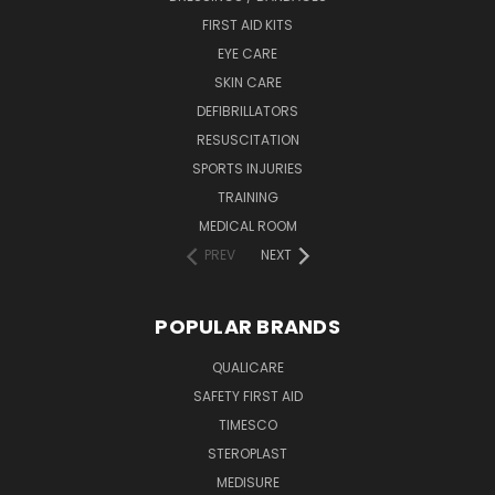
FIRST AID KITS
EYE CARE
SKIN CARE
DEFIBRILLATORS
RESUSCITATION
SPORTS INJURIES
TRAINING
MEDICAL ROOM
PREV
NEXT
POPULAR BRANDS
QUALICARE
SAFETY FIRST AID
TIMESCO
STEROPLAST
MEDISURE