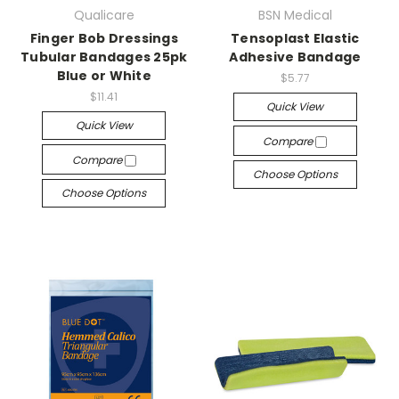
Qualicare
BSN Medical
Finger Bob Dressings
Tensoplast Elastic
Tubular Bandages 25pk
Adhesive Bandage
Blue or White
$5.77
$11.41
Quick View
Quick View
Compare
Compare
Choose Options
Choose Options