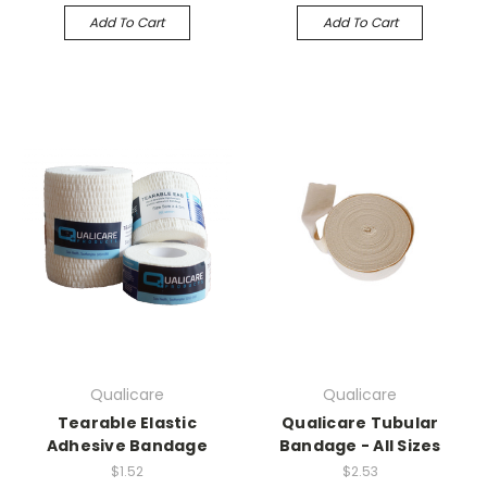
Add To Cart
Add To Cart
Qualicare
Qualicare
Tearable Elastic
Qualicare Tubular
Adhesive Bandage
Bandage - All Sizes
$1.52
$2.53