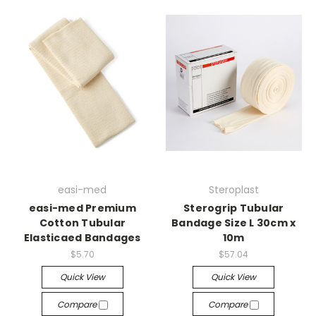
easi-med
Steroplast
easi-med Premium
Sterogrip Tubular
Cotton Tubular
Bandage Size L 30cm x
Elasticaed Bandages
10m
$5.70
$57.04
Quick View
Quick View
Compare
Compare