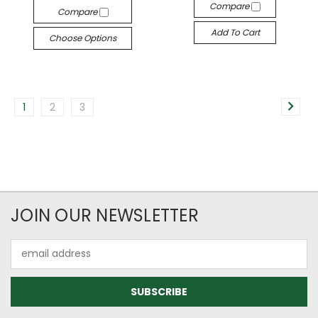
Compare
Compare
Add To Cart
Choose Options
1
2
3
JOIN OUR NEWSLETTER
Email
Address